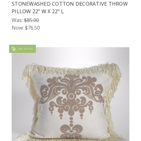
STONEWASHED COTTON DECORATIVE THROW
PILLOW 22" W X 22" L
Was:
$85.00
Now:
$76.50
ON SALE!