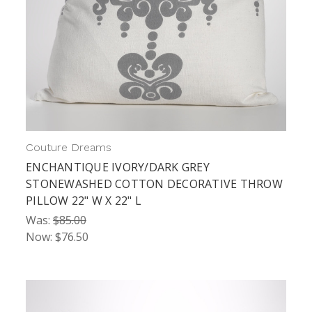
Couture Dreams
ENCHANTIQUE IVORY/DARK GREY
STONEWASHED COTTON DECORATIVE THROW
PILLOW 22" W X 22" L
Was:
$85.00
Now:
$76.50