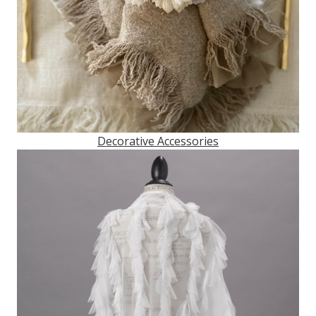
Decorative Accessories