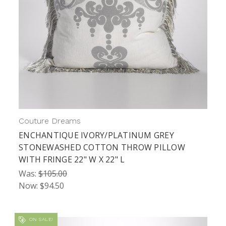
Couture Dreams
ENCHANTIQUE IVORY/PLATINUM GREY
STONEWASHED COTTON THROW PILLOW
WITH FRINGE 22" W X 22" L
Was:
$105.00
Now:
$94.50
ON SALE!