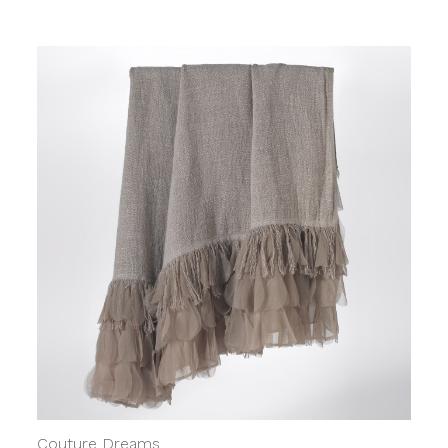
Couture Dreams