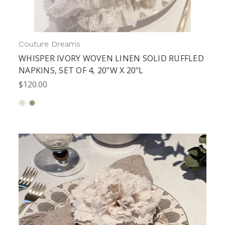
Couture Dreams
WHISPER IVORY WOVEN LINEN SOLID RUFFLED
NAPKINS, SET OF 4, 20"W X 20"L
$120.00