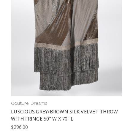
Couture Dreams
LUSCIOUS GREY/BROWN SILK VELVET THROW
WITH FRINGE 50" W X 70" L
$296.00