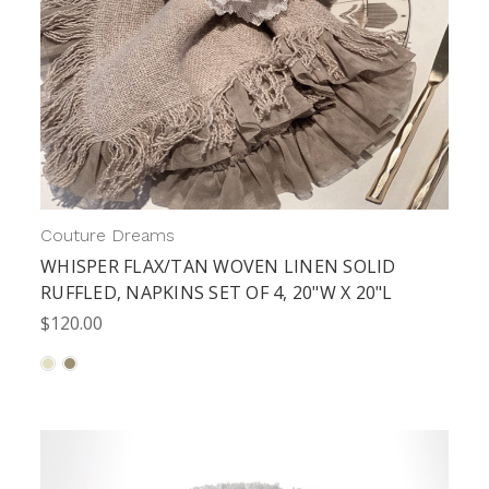
Couture Dreams
WHISPER FLAX/TAN WOVEN LINEN SOLID
RUFFLED, NAPKINS SET OF 4, 20"W X 20"L
$120.00