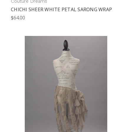
Couture Dreams
CHICHI SHEER WHITE PETAL SARONG WRAP
$64.00