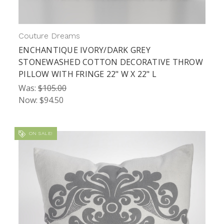
Couture Dreams
ENCHANTIQUE IVORY/DARK GREY
STONEWASHED COTTON DECORATIVE THROW
PILLOW WITH FRINGE 22" W X 22" L
Was:
$105.00
Now:
$94.50
ON SALE!