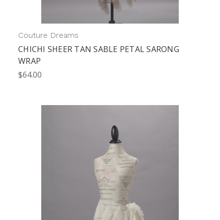
Couture Dreams
CHICHI SHEER TAN SABLE PETAL SARONG
WRAP
$64.00