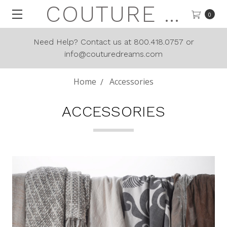
COUTURE DREAMS
0
Need Help? Contact us at 800.418.0757 or
info@couturedreams.com
Home
Accessories
ACCESSORIES