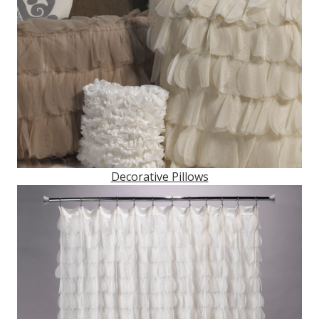
Decorative Pillows