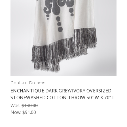
Couture Dreams
ENCHANTIQUE DARK GREY/IVORY OVERSIZED
STONEWASHED COTTON THROW 50" W X 70" L
Was:
$130.00
Now:
$91.00