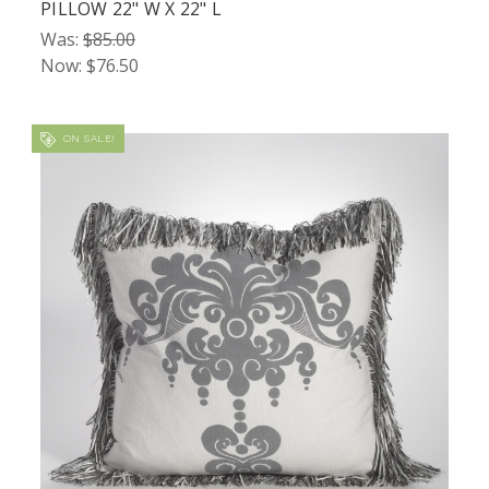
PILLOW 22" W X 22" L
Was:
$85.00
Now:
$76.50
ON SALE!