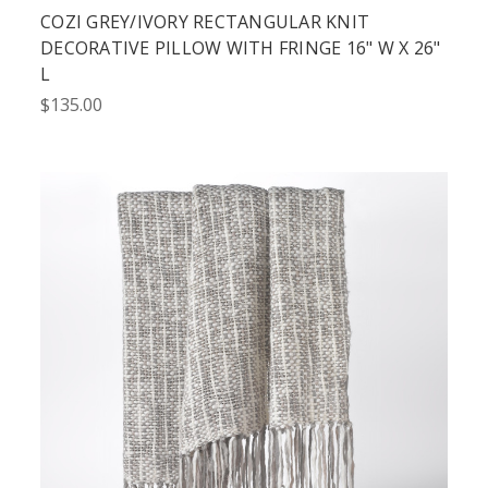
COZI GREY/IVORY RECTANGULAR KNIT
DECORATIVE PILLOW WITH FRINGE 16" W X 26"
L
$135.00