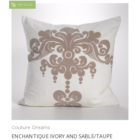
ON SALE!
Couture Dreams
ENCHANTIQUE IVORY AND SABLE/TAUPE