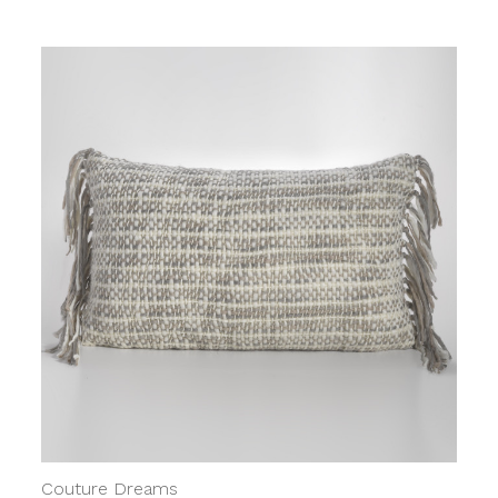
Couture Dreams