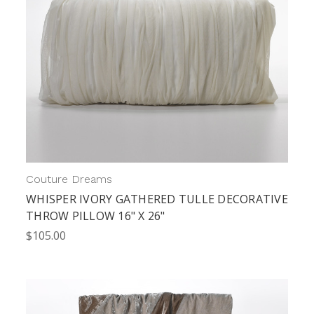
Couture Dreams
WHISPER IVORY GATHERED TULLE DECORATIVE
THROW PILLOW 16" X 26"
$105.00