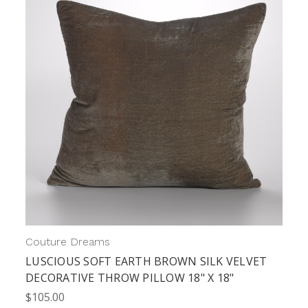
Couture Dreams
LUSCIOUS SOFT EARTH BROWN SILK VELVET
DECORATIVE THROW PILLOW 18" X 18"
$105.00