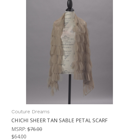
Couture Dreams
CHICHI SHEER TAN SABLE PETAL SCARF
MSRP:
$76.00
$64.00