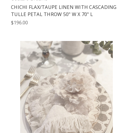
CHICHI FLAX/TAUPE LINEN WITH CASCADING
TULLE PETAL THROW 50" W X 70" L
$196.00