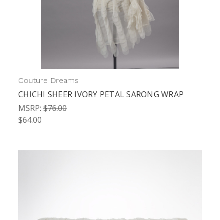
Couture Dreams
CHICHI SHEER IVORY PETAL SARONG WRAP
MSRP:
$76.00
$64.00