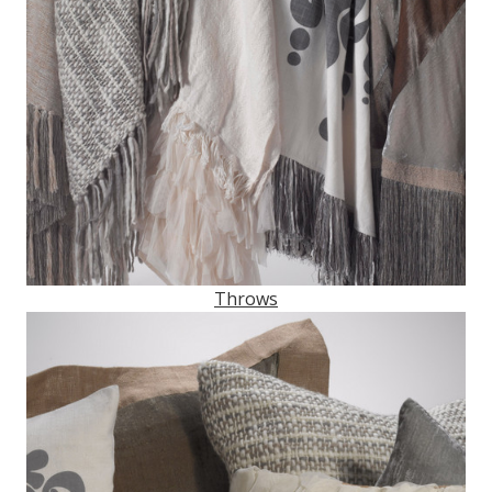
Throws