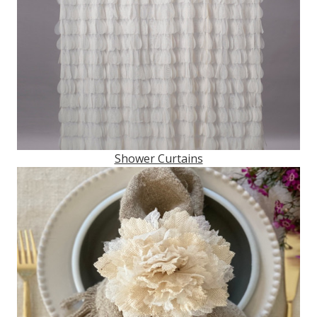
Shower Curtains