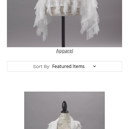
Apparel
Sort By: