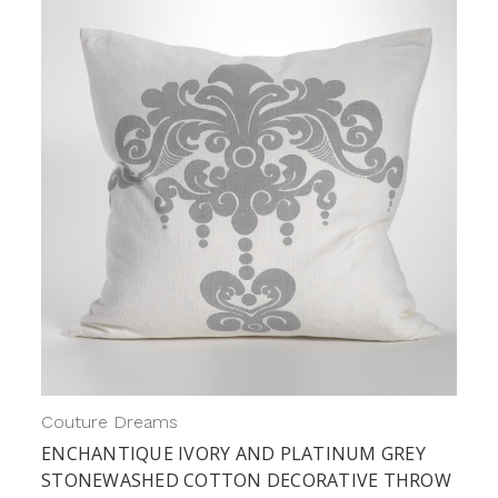
Couture Dreams
ENCHANTIQUE IVORY AND PLATINUM GREY
STONEWASHED COTTON DECORATIVE THROW