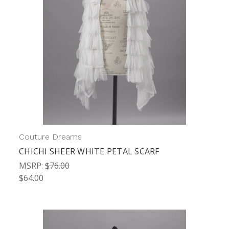
Couture Dreams
CHICHI SHEER WHITE PETAL SCARF
MSRP:
$76.00
$64.00