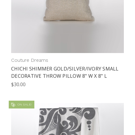
Couture Dreams
CHICHI SHIMMER GOLD/SILVER/IVORY SMALL
DECORATIVE THROW PILLOW 8" W X 8" L
$30.00
ON SALE!