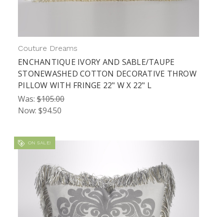
Couture Dreams
ENCHANTIQUE IVORY AND SABLE/TAUPE
STONEWASHED COTTON DECORATIVE THROW
PILLOW WITH FRINGE 22" W X 22" L
Was:
$105.00
Now:
$94.50
ON SALE!