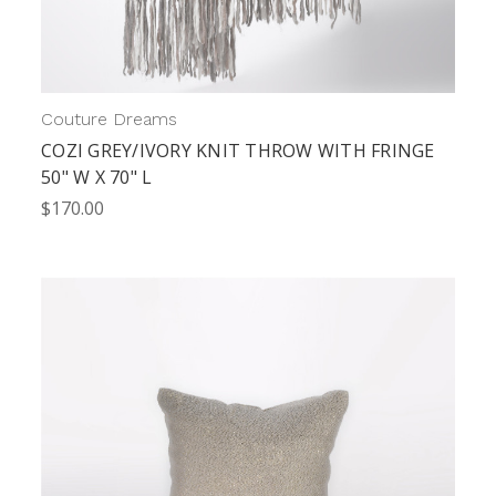
Couture Dreams
COZI GREY/IVORY KNIT THROW WITH FRINGE
50" W X 70" L
$170.00