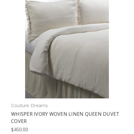
Couture Dreams
WHISPER IVORY WOVEN LINEN QUEEN DUVET
COVER
$450.00