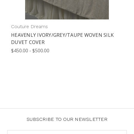
Couture Dreams
HEAVENLY IVORY/GREY/TAUPE WOVEN SILK
DUVET COVER
$450.00 - $500.00
SUBSCRIBE TO OUR NEWSLETTER
Email