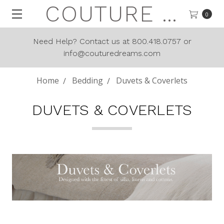
COUTURE DREAMS
0
Need Help? Contact us at 800.418.0757 or
info@couturedreams.com
Home
Bedding
Duvets & Coverlets
DUVETS & COVERLETS