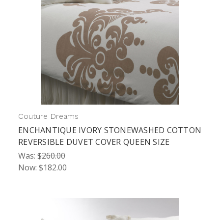
Couture Dreams
ENCHANTIQUE IVORY STONEWASHED COTTON
REVERSIBLE DUVET COVER QUEEN SIZE
Was:
$260.00
Now:
$182.00