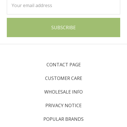
Address
CONTACT PAGE
CUSTOMER CARE
WHOLESALE INFO
PRIVACY NOTICE
POPULAR BRANDS