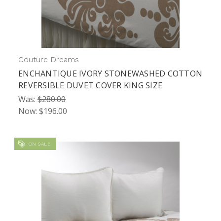
Couture Dreams
ENCHANTIQUE IVORY STONEWASHED COTTON
REVERSIBLE DUVET COVER KING SIZE
Was:
$280.00
Now:
$196.00
ON SALE!