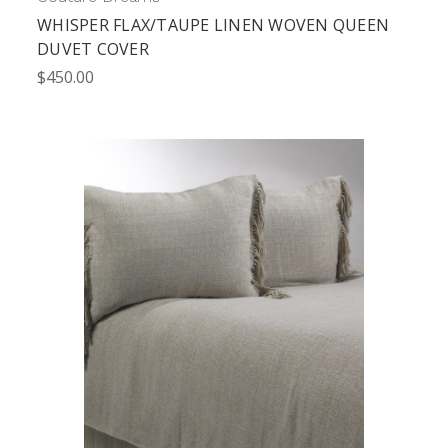
WHISPER FLAX/TAUPE LINEN WOVEN QUEEN
DUVET COVER
$450.00