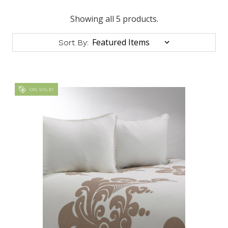
Showing all 5 products.
Sort By:
ON SALE!