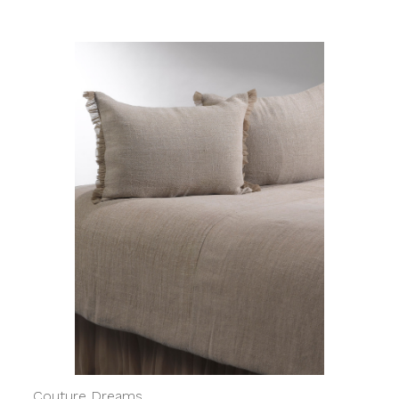
Couture Dreams