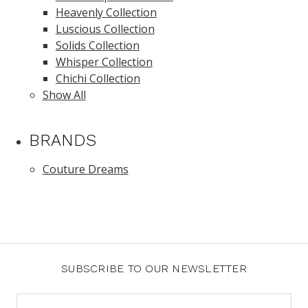
Heavenly Collection
Luscious Collection
Solids Collection
Whisper Collection
Chichi Collection
Show All
BRANDS
Couture Dreams
SUBSCRIBE TO OUR NEWSLETTER
Email