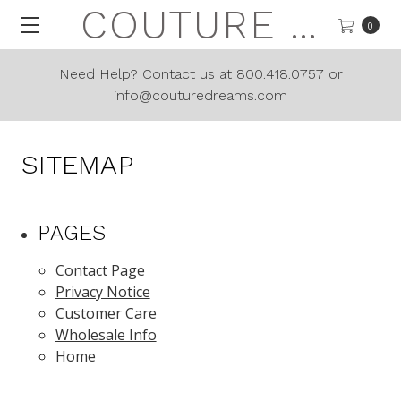
COUTURE DREAMS
0
Need Help? Contact us at 800.418.0757 or
info@couturedreams.com
SITEMAP
PAGES
Contact Page
Privacy Notice
Customer Care
Wholesale Info
Home