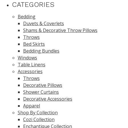
CATEGORIES
Bedding
Duvets & Coverlets
Shams & Decorative Throw Pillows
Throws
Bed Skirts
Bedding Bundles
Windows
Table Linens
Accessories
Throws
Decorative Pillows
Shower Curtains
Decorative Accessories
Apparel
Shop By Collection
Cozi Collection
Enchantique Collection