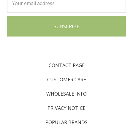
Address
CONTACT PAGE
CUSTOMER CARE
WHOLESALE INFO
PRIVACY NOTICE
POPULAR BRANDS