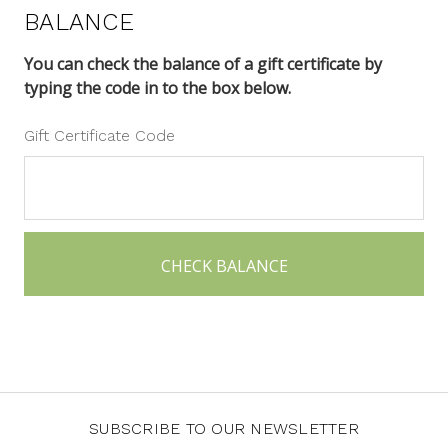
BALANCE
You can check the balance of a gift certificate by
typing the code in to the box below.
Gift Certificate Code
SUBSCRIBE TO OUR NEWSLETTER