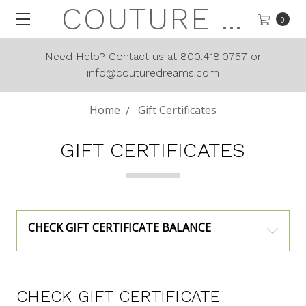
COUTURE DREAMS
0
Need Help? Contact us at 800.418.0757 or
info@couturedreams.com
Home
Gift Certificates
GIFT CERTIFICATES
CHECK GIFT CERTIFICATE BALANCE
CHECK GIFT CERTIFICATE