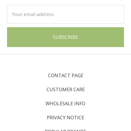
Email
Address
CONTACT PAGE
CUSTOMER CARE
WHOLESALE INFO
PRIVACY NOTICE