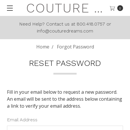
COUTURE DREAMS
0
Need Help? Contact us at 800.418.0757 or
info@couturedreams.com
Home
Forgot Password
RESET PASSWORD
Fill in your email below to request a new password.
An email will be sent to the address below containing
a link to verify your email address.
Email Address