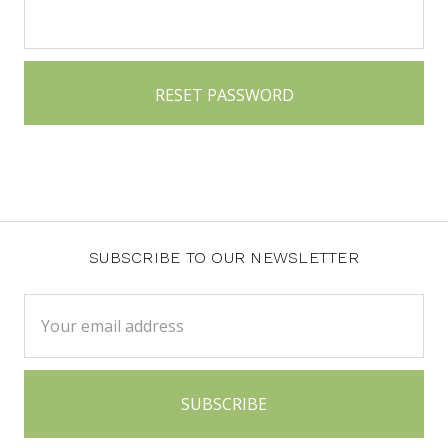
SUBSCRIBE TO OUR NEWSLETTER
Email
Address