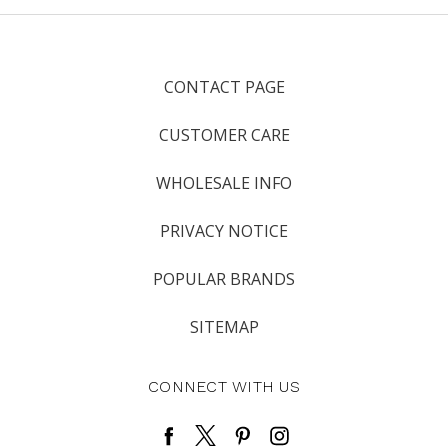
CONTACT PAGE
CUSTOMER CARE
WHOLESALE INFO
PRIVACY NOTICE
POPULAR BRANDS
SITEMAP
CONNECT WITH US