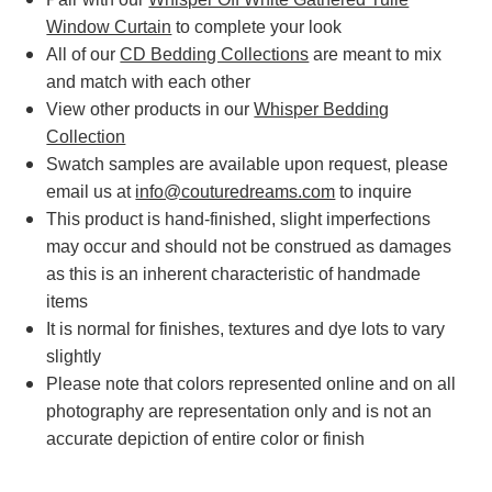
Window Curtain
to complete your look
All of our
CD Bedding Collections
are meant to mix
and match with each other
View other products in our
Whisper Bedding
Collection
Swatch samples are available upon request, please
email us at
info@couturedreams.com
to inquire
This product is hand-finished, slight imperfections
may occur and should not be construed as damages
as this is an inherent characteristic of handmade
items
It is normal for finishes, textures and dye lots to vary
slightly
Please note that colors represented online and on all
photography are representation only and is not an
accurate depiction of entire color or finish