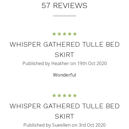
57 REVIEWS
5
WHISPER GATHERED TULLE BED
SKIRT
Published by Heather on 19th Oct 2020
Wonderful
5
WHISPER GATHERED TULLE BED
SKIRT
Published by Sueellen on 3rd Oct 2020