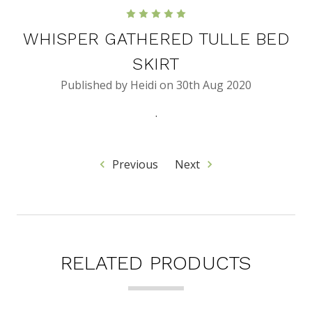
5
WHISPER GATHERED TULLE BED
SKIRT
Published by Heidi on 30th Aug 2020
.
Previous
Next
RELATED PRODUCTS