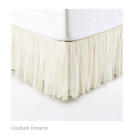
Couture Dreams