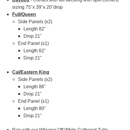
sizing 75"x 39"x 20"drop
Full/Queen
Side Panels (x2)
Length 82"
Drop 21"
End Panel (x1)
Length 62"
Drop 21"
Cal/Eastern King
Side Panels (x2)
Length 86"
Drop 21"
End Panel (x1)
Length 80"
Drop 21"
Pair with our
Whisper Off White Gathered Tulle