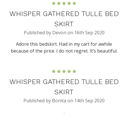
5
WHISPER GATHERED TULLE BED
SKIRT
Published by Devon on 16th Sep 2020
Adore this bedskirt. Had in my cart for awhile
because of the price. I do not regret. It’s beautiful.
5
WHISPER GATHERED TULLE BED
SKIRT
Published by Bonita on 14th Sep 2020
.