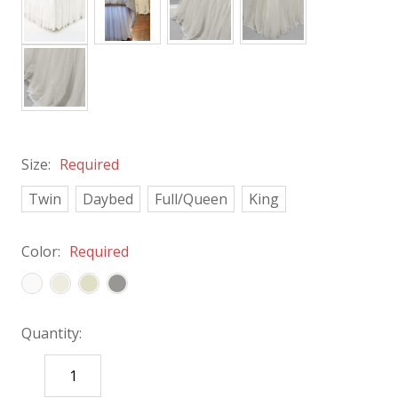
Size:
Required
Twin
Daybed
Full/Queen
King
Color:
Required
Quantity:
DECREASE
INCREASE
QUANTITY:
QUANTITY: