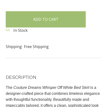
items
in
stock
In Stock
Shipping:
Free Shipping
DESCRIPTION
The
Couture Dreams Whisper Off White Bed Skirt
is a
designer-crafted piece that combines timeless elegance
with thoughtful functionality. Beautifully made and
impeccably tailored, it offers a clean, sophisticated look