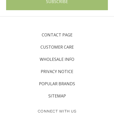
CONTACT PAGE
CUSTOMER CARE
WHOLESALE INFO
PRIVACY NOTICE
POPULAR BRANDS
SITEMAP
CONNECT WITH US