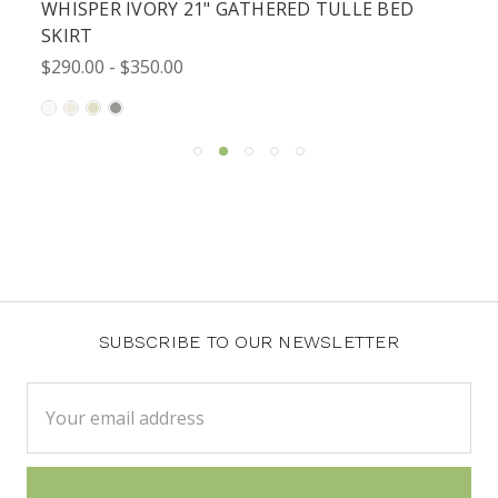
WHISPER IVORY 21" GATHERED TULLE BED
SKIRT
$290.00 - $350.00
SUBSCRIBE TO OUR NEWSLETTER
Email
Address