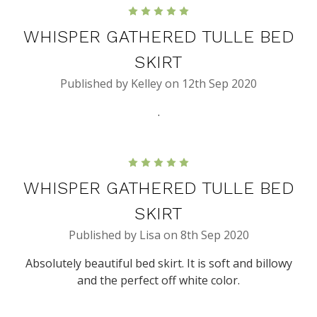
5
WHISPER GATHERED TULLE BED
SKIRT
Published by Kelley on 12th Sep 2020
.
5
WHISPER GATHERED TULLE BED
SKIRT
Published by Lisa on 8th Sep 2020
Absolutely beautiful bed skirt. It is soft and billowy
and the perfect off white color.