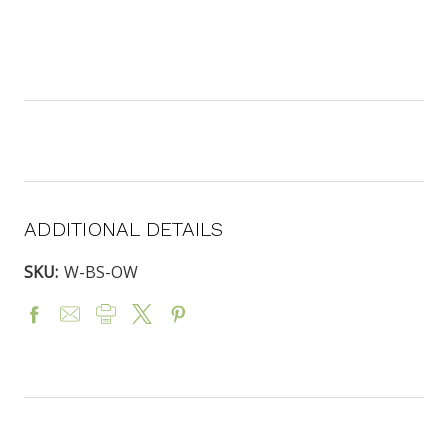
ADDITIONAL DETAILS
SKU:
W-BS-OW