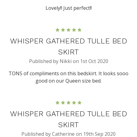
Lovely!! Just perfect!!
5
WHISPER GATHERED TULLE BED
SKIRT
Published by Nikki on 1st Oct 2020
TONS of compliments on this bedskirt. It looks sooo
good on our Queen size bed.
5
WHISPER GATHERED TULLE BED
SKIRT
Published by Catherine on 19th Sep 2020