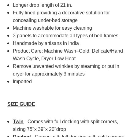
Longer drop length of 21 in.
Fully lined providing a decorative solution for
concealing under-bed storage
Machine washable for easy cleaning
3 panels to accommodate all types of bed frames
Handmade by artisans in India
Product Care: Machine Wash–Cold, Delicate/Hand
Wash Cycle, Dryer-Low Heat
Remove unwanted wrinkles by steaming or put in
dryer for approximately 3 minutes
Imported
SIZE GUIDE
Twin
- Comes with full decking with split corners,
sizing 75"x 39"x 20"drop
Daybed
- Comes with full decking with split corners,