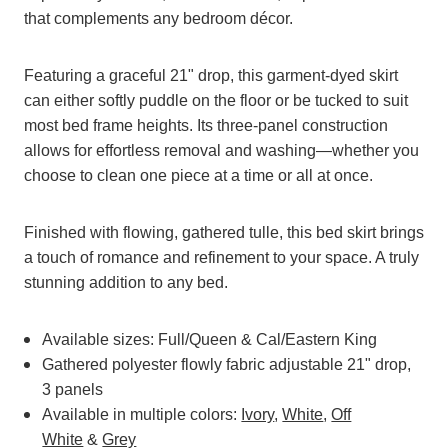
that complements any bedroom décor.
Featuring a graceful 21" drop, this garment-dyed skirt
can either softly puddle on the floor or be tucked to suit
most bed frame heights. Its three-panel construction
allows for effortless removal and washing—whether you
choose to clean one piece at a time or all at once.
Finished with flowing, gathered tulle, this bed skirt brings
a touch of romance and refinement to your space. A truly
stunning addition to any bed.
Available sizes: Full/Queen & Cal/Eastern King
Gathered polyester flowly fabric adjustable 21" drop,
3 panels
Available in multiple colors:
Ivory
,
White
,
Off
White
&
Grey