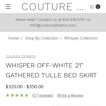
COUTURE DREAMS
0
Need Help? Contact us at 800.418.0757 or
info@couturedreams.com
Home
Shop By Collection
Whisper Collection
Couture Dreams
WHISPER OFF-WHITE 21"
GATHERED TULLE BED SKIRT
$320.00 - $350.00
(57 reviews)
Write a Review