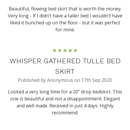
Beautiful, flowing bed skirt that is worth the money.
Very long - if I didn’t have a taller bed I wouldn’t have
liked it bunched up on the floor - but it was perfect
for mine.
5
WHISPER GATHERED TULLE BED
SKIRT
Published by Anonymous on 17th Sep 2020
Looked a very long time for a 20” drop bedskirt. This
one is beautiful and not a disappointment. Elegant
and well made. Received in just 4 days. Highly
recommend.