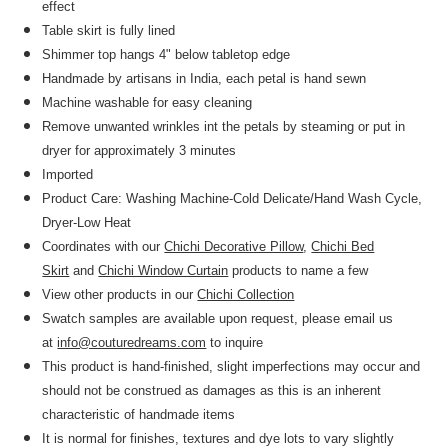
effect
Table skirt is fully lined
Shimmer top hangs 4" below tabletop edge
Handmade by artisans in India, each petal is hand sewn
Machine washable for easy cleaning
Remove unwanted wrinkles int the petals by steaming or put in
dryer for approximately 3 minutes
Imported
Product Care: Washing Machine-Cold Delicate/Hand Wash Cycle,
Dryer-Low Heat
Coordinates with our
Chichi Decorative Pillow
,
Chichi Bed
Skirt
and
Chichi Window Curtain
products to name a few
View other products in our
Chichi Collection
Swatch samples are available upon request, please email us
at
info@couturedreams.com
to inquire
This product is hand-finished, slight imperfections may occur and
should not be construed as damages as this is an inherent
characteristic of handmade items
It is normal for finishes, textures and dye lots to vary slightly