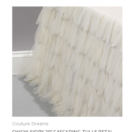
Couture Dreams
CHICHI IVORY 20" CASCADING TULLE PETAL