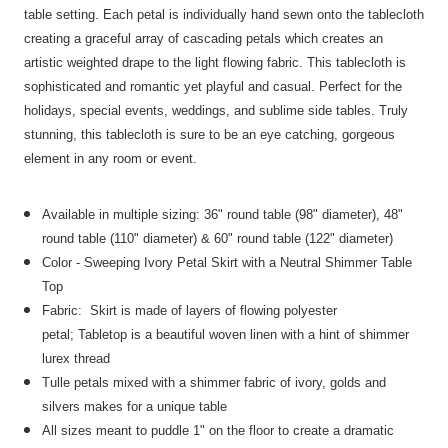
table setting. Each petal is individually hand sewn onto the tablecloth
creating a graceful array of cascading petals which creates an
artistic weighted drape to the light flowing fabric. This tablecloth is
sophisticated and romantic yet playful and casual. Perfect for the
holidays, special events, weddings, and sublime side tables. Truly
stunning, this tablecloth is sure to be an eye catching, gorgeous
element in any room or event.
Available in multiple sizing:
36" round table (98" diameter), 48"
round table (110" diameter) & 60" round table (122" diameter)
Color - Sweeping Ivory Petal Skirt with a Neutral Shimmer Table
Top
Fabric: Skirt is made of
layers of
flowing
polyester
petal;
Tabletop is
a beautiful woven linen with a hint of shimmer
lurex thread
Tulle petals mixed with a shimmer fabric of ivory, golds and
silvers makes for a unique table
All sizes meant to puddle 1" on the floor to create a dramatic