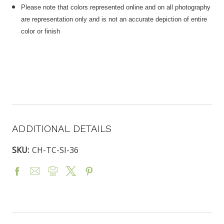
Please note that colors represented online and on all photography
are representation only and is not an accurate depiction of entire
color or finish
ADDITIONAL DETAILS
SKU:
CH-TC-SI-36