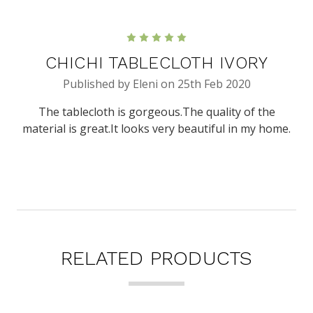
5
CHICHI TABLECLOTH IVORY
Published by Eleni on 25th Feb 2020
The tablecloth is gorgeous.The quality of the
material is great.It looks very beautiful in my home.
RELATED PRODUCTS