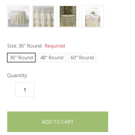
Size:
36" Round
Required
36" Round
48" Round
60" Round
Quantity:
DECREASE
INCREASE
QUANTITY:
QUANTITY:
items
in
stock