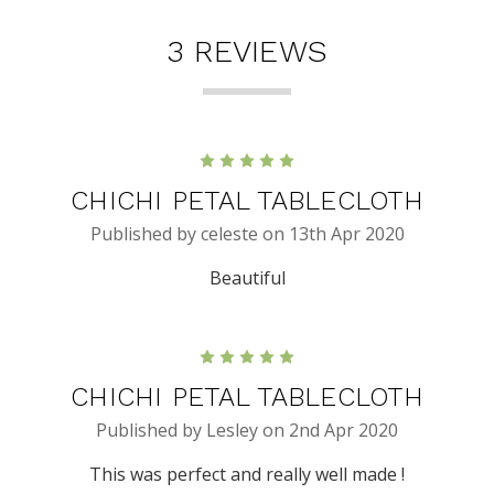
3 REVIEWS
5
CHICHI PETAL TABLECLOTH
Published by celeste on 13th Apr 2020
Beautiful
5
CHICHI PETAL TABLECLOTH
Published by Lesley on 2nd Apr 2020
This was perfect and really well made !