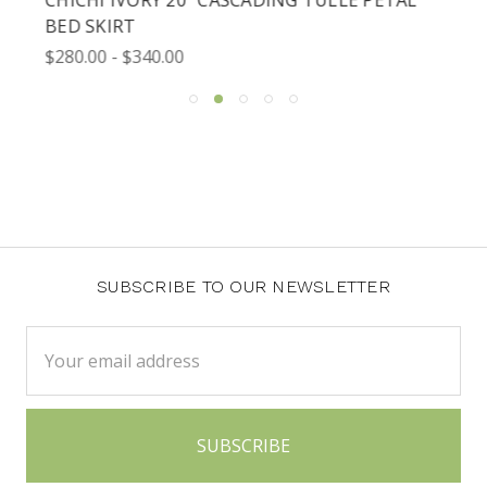
BED SKIRT
$280.00 - $340.00
SUBSCRIBE TO OUR NEWSLETTER
Email
Address