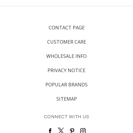
CONTACT PAGE
CUSTOMER CARE
WHOLESALE INFO
PRIVACY NOTICE
POPULAR BRANDS
SITEMAP
CONNECT WITH US