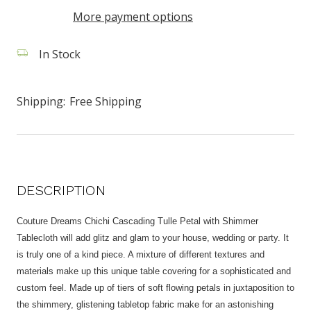
More payment options
In Stock
Shipping:
Free Shipping
DESCRIPTION
Couture Dreams Chichi Cascading Tulle Petal with Shimmer
Tablecloth will add glitz and glam to your house, wedding or party. It
is truly one of a kind piece. A mixture of different textures and
materials make up this unique table covering for a sophisticated and
custom feel. Made up of tiers of soft flowing petals in juxtaposition to
the shimmery, glistening tabletop fabric make for an astonishing