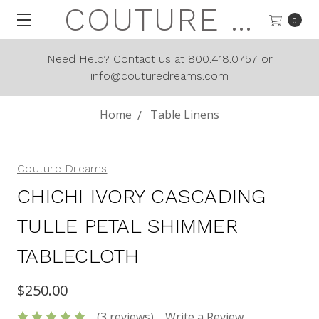
COUTURE DREAMS
0
Need Help? Contact us at 800.418.0757 or
info@couturedreams.com
Home
Table Linens
Couture Dreams
CHICHI IVORY CASCADING
TULLE PETAL SHIMMER
TABLECLOTH
$250.00
(3 reviews)
Write a Review