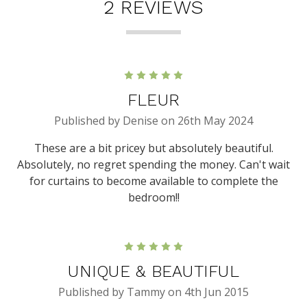
2 REVIEWS
5
FLEUR
Published by Denise on 26th May 2024
These are a bit pricey but absolutely beautiful.
Absolutely, no regret spending the money. Can't wait
for curtains to become available to complete the
bedroom!!
5
UNIQUE & BEAUTIFUL
Published by Tammy on 4th Jun 2015