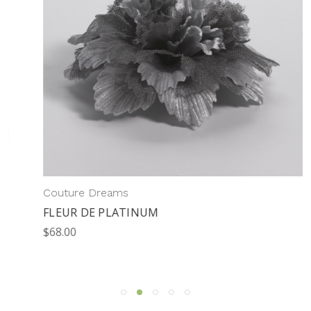
Couture Dreams
FLEUR DE PLATINUM
$68.00