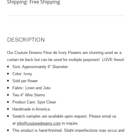
Shipping:
Free Shipping
DESCRIPTION
Our Couture Dreams Fleur de Ivory Flowers are stunning used as a
curtain tie back but can be used for multiple purposes! LOVE these!
Size: Approximately 6" Diameter
Color: Ivory
Sold per flower
Fabric: Linen and Jute
Two 4" Wire Stems
Product Care: Spot Clean
Handmade in America
Swatch samples are available upon request. Please email us
at
info@couturedreams.com
to inquire.
This product is hand-finished. Slight imperfections may occur and