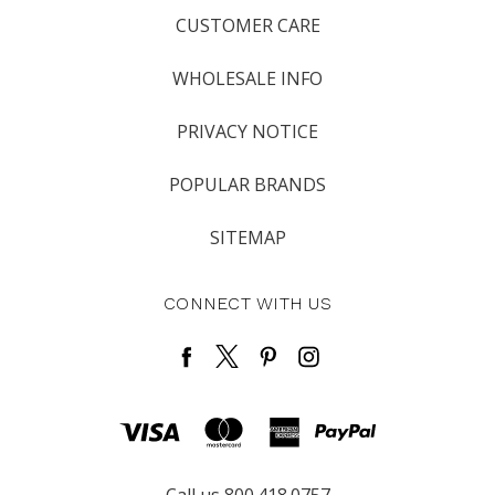
CUSTOMER CARE
WHOLESALE INFO
PRIVACY NOTICE
POPULAR BRANDS
SITEMAP
CONNECT WITH US
Call us 800.418.0757