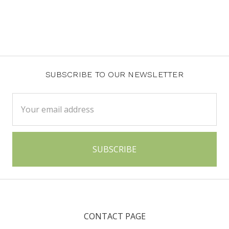
SUBSCRIBE TO OUR NEWSLETTER
Email
Address
CONTACT PAGE