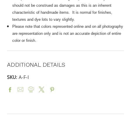
should not be construed as damages as this is an inherent
characteristic of handmade items. It is normal for finishes,
textures and dye lots to vary slightly.
Please note that colors represented online and on all photography
are representation only and is not an accurate depiction of entire
color or finish.
ADDITIONAL DETAILS
SKU:
A-F-I