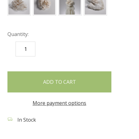
Quantity:
DECREASE
INCREASE
QUANTITY:
QUANTITY:
items
in
stock
More payment options
In Stock