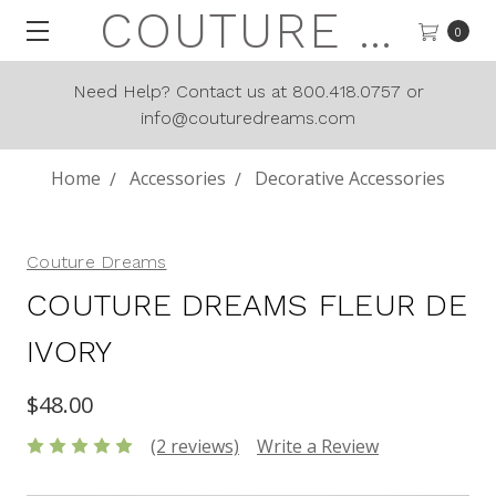
COUTURE DREAMS
0
Need Help? Contact us at 800.418.0757 or
info@couturedreams.com
Home
Accessories
Decorative Accessories
Couture Dreams
COUTURE DREAMS FLEUR DE
IVORY
$48.00
(2 reviews)
Write a Review