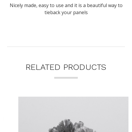
Nicely made, easy to use and it is a beautiful way to
tieback your panels
RELATED PRODUCTS