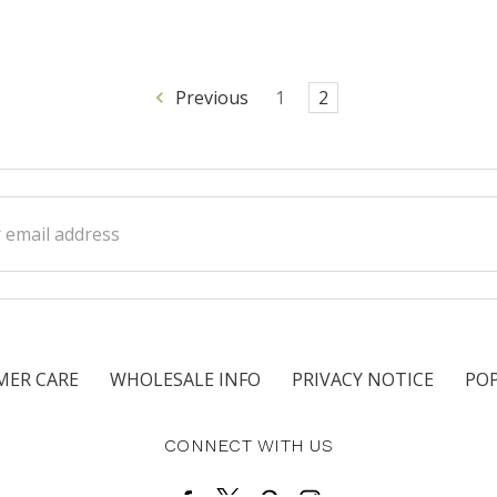
Previous
1
2
ss
ER CARE
WHOLESALE INFO
PRIVACY NOTICE
PO
CONNECT WITH US