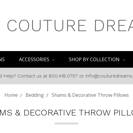
COUTURE DRE
NS
ACCESSORIES
SHOP BY COLLECTION
 Help? Contact us at 800.418.0757 or info@couturedream
Home
Bedding
Shams & Decorative Throw Pillows
MS & DECORATIVE THROW PIL