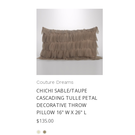
Couture Dreams
CHICHI SABLE/TAUPE
CASCADING TULLE PETAL
DECORATIVE THROW
PILLOW 16" W X 26" L
$135.00