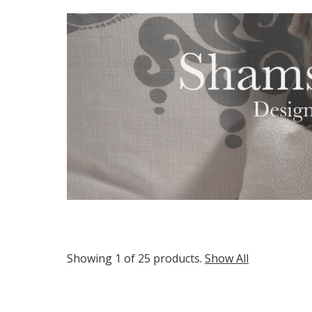
Showing 1 of 25 products.
Show All