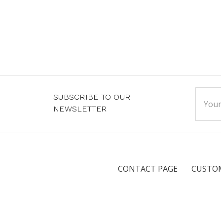
Email
SUBSCRIBE TO OUR
Addre
NEWSLETTER
CONTACT PAGE
CUSTOM