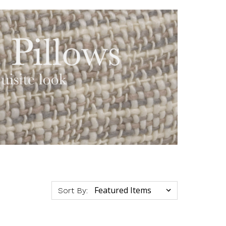
Sort By: