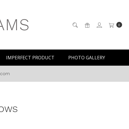
AMS
0
IMPERFECT PRODUCT
PHOTO GALLERY
s.com
LOWS