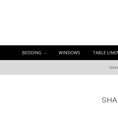
BEDDING
WINDOWS
TABLE LINE
Need
SHA