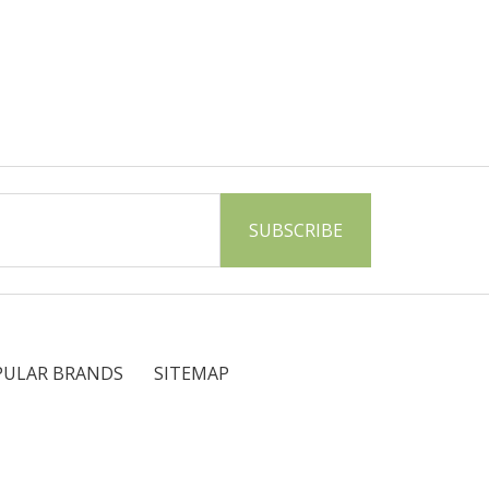
PULAR BRANDS
SITEMAP