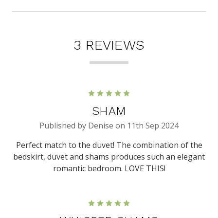
3 REVIEWS
5
SHAM
Published by Denise on 11th Sep 2024
Perfect match to the duvet! The combination of the
bedskirt, duvet and shams produces such an elegant
romantic bedroom. LOVE THIS!
5