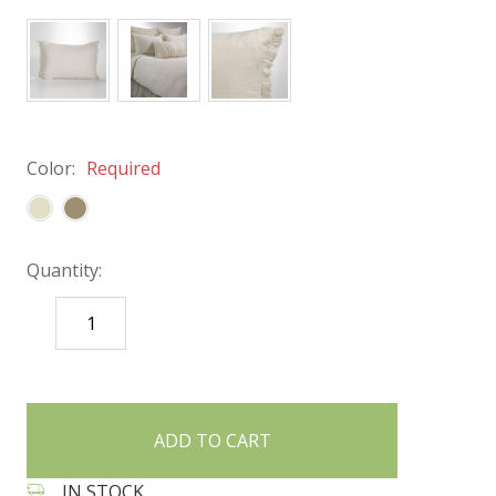
Color:
Required
Quantity:
DECREASE
INCREASE
QUANTITY:
QUANTITY:
items
in
stock
IN STOCK