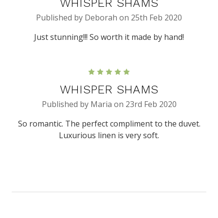
WHISPER SHAMS
Published by Deborah on 25th Feb 2020
Just stunning!!! So worth it made by hand!
5
WHISPER SHAMS
Published by Maria on 23rd Feb 2020
So romantic. The perfect compliment to the duvet.
Luxurious linen is very soft.