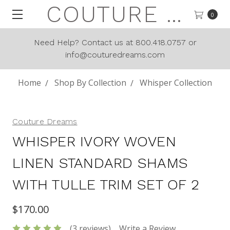
COUTURE DREAMS
0
Need Help? Contact us at 800.418.0757 or
info@couturedreams.com
Home
Shop By Collection
Whisper Collection
Couture Dreams
WHISPER IVORY WOVEN
LINEN STANDARD SHAMS
WITH TULLE TRIM SET OF 2
$170.00
(3 reviews)
Write a Review