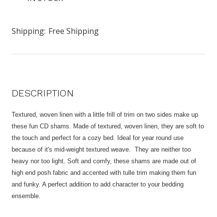
Shipping:
Free Shipping
DESCRIPTION
Textured, woven linen with a little frill of trim on two sides make up
these fun CD shams. Made of textured, woven linen, they are soft to
the touch and perfect for a cozy bed. Ideal for year round use
because of it's mid-weight textured weave. They are neither too
heavy nor too light. Soft and comfy, these shams are made out of
high end posh fabric and accented with tulle trim making them fun
and funky. A perfect addition to add character to your bedding
ensemble.