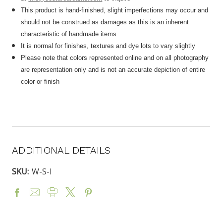
This product is hand-finished, slight imperfections may occur and
should not be construed as damages as this is an inherent
characteristic of handmade items
It is normal for finishes, textures and dye lots to vary slightly
Please note that colors represented online and on all photography
are representation only and is not an accurate depiction of entire
color or finish
ADDITIONAL DETAILS
SKU:
W-S-I