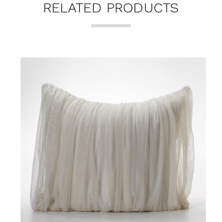
RELATED PRODUCTS