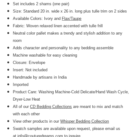
Set includes 2 shams (one pair)
Size: Standard 20 in. wide x 26 in. long plus tulle trim on 2 sides
Available Colors: Ivory and
Flax/Taupe
Fabric: Woven relaxed linen accented with tulle frill
Neutral color pallet makes a trendy and stylish addition to any
room
Adds character and personality to any bedding assemble
Machine washable for easy cleaning
Closure: Envelope
Insert: Not included
Handmade by artisans in India
Imported
Product Care: Washing Machine-Cold Delicate/Hand Wash Cycle,
Dryer-Low Heat
All of our
CD Bedding Collections
are meant to mix and match
with each other
View other products in our
Whisper Bedding Collection
Swatch samples are available upon request, please email us
at
info@couturedreams.com
to inquire