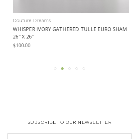
Couture Dreams
WHISPER IVORY GATHERED TULLE EURO SHAM
26" X 26"
$100.00
SUBSCRIBE TO OUR NEWSLETTER
Email