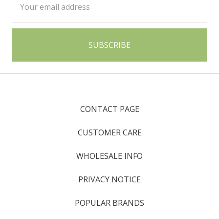
Address
CONTACT PAGE
CUSTOMER CARE
WHOLESALE INFO
PRIVACY NOTICE
POPULAR BRANDS