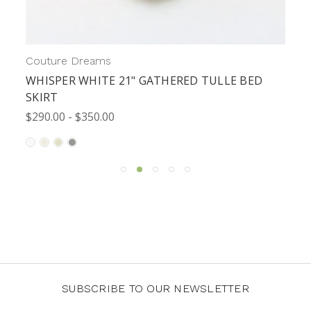
Couture Dreams
WHISPER WHITE 21" GATHERED TULLE BED
SKIRT
$290.00 - $350.00
SUBSCRIBE TO OUR NEWSLETTER