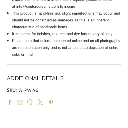
at
info@couturedreams.com
to inquire
This product is hand-finished, slight imperfections may occur and
should not be construed as damages as this is an inherent
characteristic of handmade items
It is normal for finishes, textures and dye lots to vary slightly
Please note that colors represented online and on all photography
are representation only and is not an accurate depiction of entire
color or finish
ADDITIONAL DETAILS
SKU:
W-PW-96