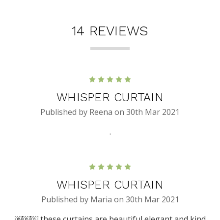
14 REVIEWS
5
WHISPER CURTAIN
Published by Reena on 30th Mar 2021
.
5
WHISPER CURTAIN
Published by Maria on 30th Mar 2021
￼￼￼ these curtains are beautiful elegant and kind