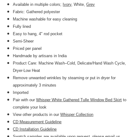
Available in multiple colors;
Ivory
, White,
Grey
Fabric: Gathered polyester
Machine washable for easy cleaning
Fully lined
Easy to hang, 4" rod pocket
Semi-Sheer
Priced per panel
Handmade by artisans in India
Product Care: Machine Wash–Cold, Delicate/Hand Wash Cycle,
Dryer-Low Heat
Remove unwanted wrinkles by steaming or put in dryer for
approximately 3 minutes
Imported
Pair with our
Whisper White Gathered Tulle Window Bed Skirt
to
complete your look
View other products in our
Whisper Collection
CD Measurement Guideline
CD Installation Guideline
Swatch samples are available upon request, please email us