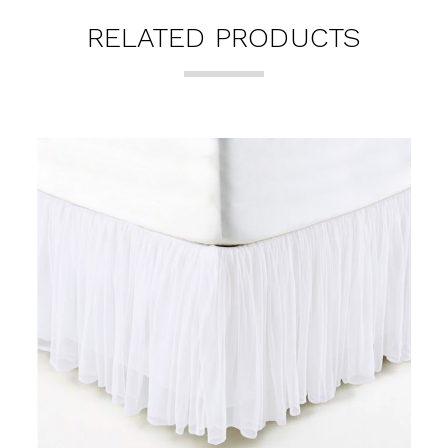
RELATED PRODUCTS