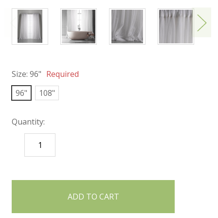
Size:
96"
Required
96"
108"
Quantity:
DECREASE
INCREASE
QUANTITY:
QUANTITY:
items
in
stock