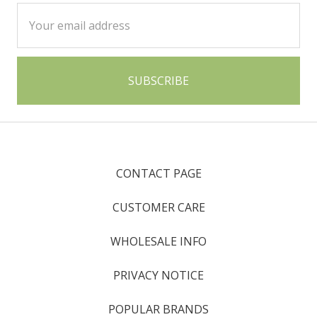
Email
Address
CONTACT PAGE
CUSTOMER CARE
WHOLESALE INFO
PRIVACY NOTICE
POPULAR BRANDS