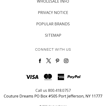
WHOLESALE INFO
PRIVACY NOTICE
POPULAR BRANDS
SITEMAP
CONNECT WITH US
Call us 800.418.0757
Couture Dreams PO Box #505 Port Jefferson, NY 11777