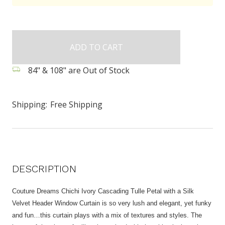
84" & 108" are Out of Stock
Shipping:
Free Shipping
DESCRIPTION
Couture Dreams Chichi Ivory Cascading Tulle Petal with a Silk
Velvet Header Window Curtain is so very lush and elegant, yet funky
and fun…this curtain plays with a mix of textures and styles. The