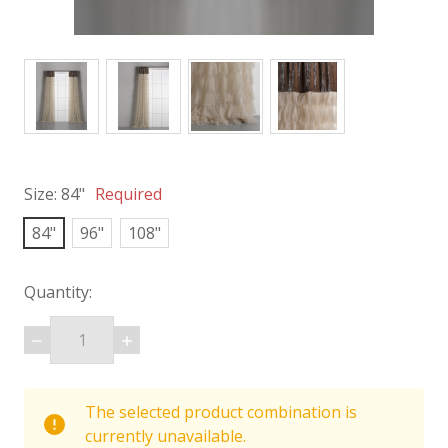
Size:
84"
Required
84"
96"
108"
Quantity:
DECREASE
INCREASE
QUANTITY:
QUANTITY:
items
The selected product combination is
in
currently unavailable.
stock