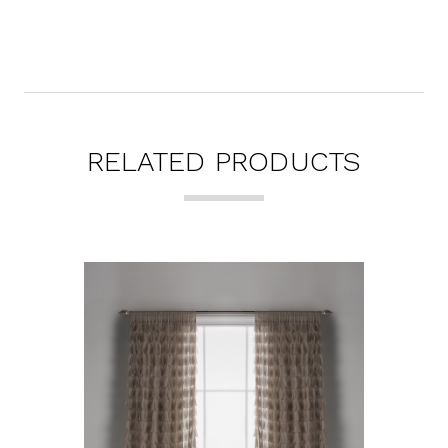
RELATED PRODUCTS