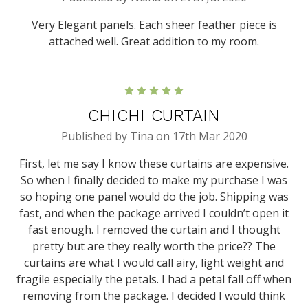
Very Elegant panels. Each sheer feather piece is
attached well. Great addition to my room.
5
CHICHI CURTAIN
Published by Tina on 17th Mar 2020
First, let me say I know these curtains are expensive.
So when I finally decided to make my purchase I was
so hoping one panel would do the job. Shipping was
fast, and when the package arrived I couldn’t open it
fast enough. I removed the curtain and I thought
pretty but are they really worth the price?? The
curtains are what I would call airy, light weight and
fragile especially the petals. I had a petal fall off when
removing from the package. I decided I would think