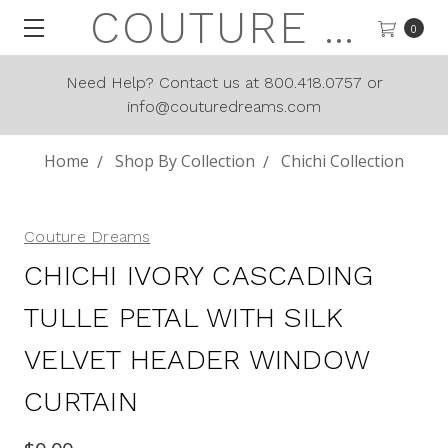
COUTURE DREAMS
0
Need Help? Contact us at 800.418.0757 or
info@couturedreams.com
Home
Shop By Collection
Chichi Collection
Couture Dreams
CHICHI IVORY CASCADING
TULLE PETAL WITH SILK
VELVET HEADER WINDOW
CURTAIN