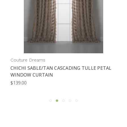
Couture Dreams
CHICHI SABLE/TAN CASCADING TULLE PETAL
WINDOW CURTAIN
$139.00