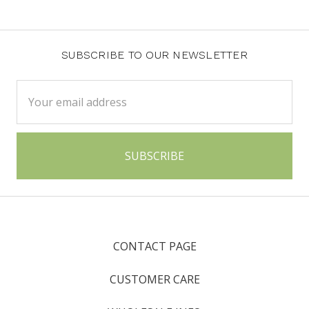
SUBSCRIBE TO OUR NEWSLETTER
Email
Address
CONTACT PAGE
CUSTOMER CARE