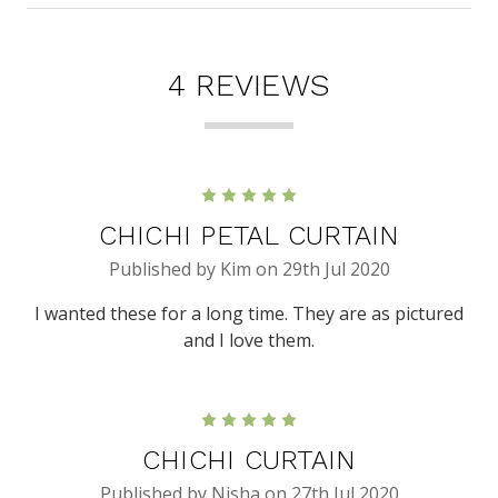
4 REVIEWS
5
CHICHI PETAL CURTAIN
Published by Kim on 29th Jul 2020
I wanted these for a long time. They are as pictured
and I love them.
5
CHICHI CURTAIN
Published by Nisha on 27th Jul 2020