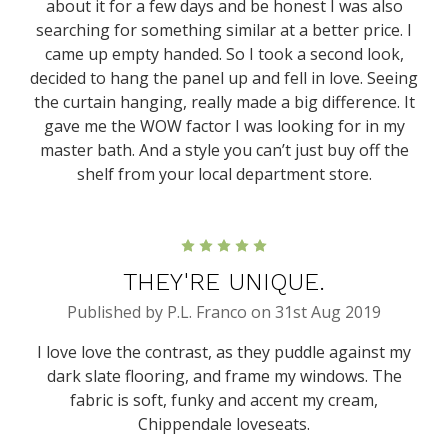
about it for a few days and be honest I was also
searching for something similar at a better price. I
came up empty handed. So I took a second look,
decided to hang the panel up and fell in love. Seeing
the curtain hanging, really made a big difference. It
gave me the WOW factor I was looking for in my
master bath. And a style you can’t just buy off the
shelf from your local department store.
5
THEY'RE UNIQUE.
Published by P.L. Franco on 31st Aug 2019
I love love the contrast, as they puddle against my
dark slate flooring, and frame my windows. The
fabric is soft, funky and accent my cream,
Chippendale loveseats.