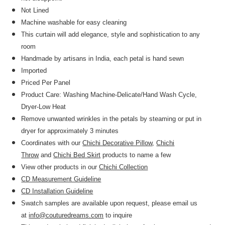
Not Lined
Machine washable for easy cleaning
This curtain will add elegance, style and sophistication to any
room
Handmade by artisans in India, each petal is hand sewn
Imported
Priced Per Panel
Product Care: Washing Machine-Delicate/Hand Wash Cycle,
Dryer-Low Heat
Remove unwanted wrinkles in the petals by steaming or put in
dryer for approximately 3 minutes
Coordinates with our
Chichi Decorative Pillow
,
Chichi
Throw
and
Chichi Bed Skirt
products to name a few
View other products in our
Chichi Collection
CD Measurement Guideline
CD Installation Guideline
Swatch samples are available upon request, please email us
at
info@couturedreams.com
to inquire