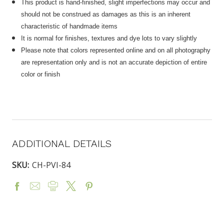
This product is hand-finished, slight imperfections may occur and
should not be construed as damages as this is an inherent
characteristic of handmade items
It is normal for finishes, textures and dye lots to vary slightly
Please note that colors represented online and on all photography
are representation only and is not an accurate depiction of entire
color or finish
ADDITIONAL DETAILS
SKU:
CH-PVI-84