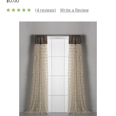
$0.00
(4 reviews)
Write a Review