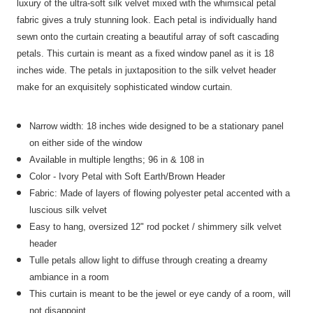
luxury of the ultra-soft silk velvet mixed with the whimsical petal
fabric gives a truly stunning look. Each petal is individually hand
sewn onto the curtain creating a beautiful array of soft cascading
petals. This curtain is meant as a fixed window panel as it is 18
inches wide. The petals in juxtaposition to the silk velvet header
make for an exquisitely sophisticated window curtain.
Narrow width: 18 inches wide designed to be a stationary panel
on either side of the window
Available in multiple lengths; 96 in & 108 in
Color - Ivory Petal with Soft Earth/Brown Header
Fabric: Made of layers of flowing polyester petal accented with a
luscious silk velvet
Easy to hang, oversized 12" rod pocket /
shimmery silk velvet
header
Tulle petals allow light to diffuse through creating a dreamy
ambiance in a room
This curtain is meant to be the jewel or eye candy of a room, will
not disappoint